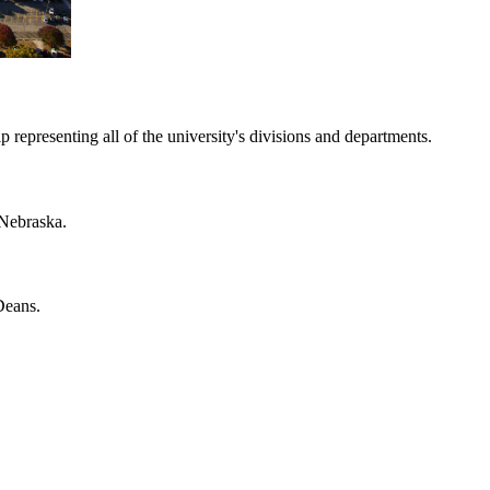
representing all of the university's divisions and departments.
 Nebraska.
Deans.