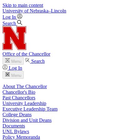
Skip to main content
University
of
Nebraska–Lincoln
Log In
Search
Office of the Chancellor
Search
Menu
Log In
Menu
About The Chancellor
Chancellor's Bio
Past Chancellors
University Leadership
Executive Leadership Team
College Deans
Division and Unit Deans
Documents
UNL Bylaws
Policy Memoranda