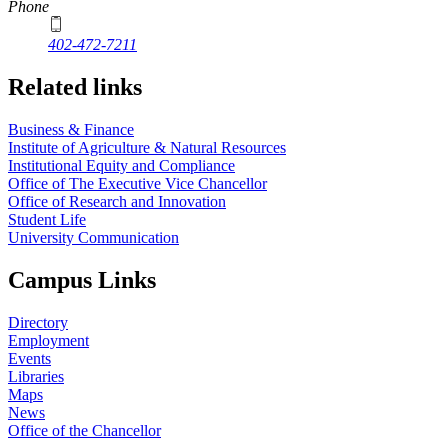
Phone
402-472-7211
Related links
Business & Finance
Institute of Agriculture & Natural Resources
Institutional Equity and Compliance
Office of The Executive Vice Chancellor
Office of Research and Innovation
Student Life
University Communication
Campus Links
Directory
Employment
Events
Libraries
Maps
News
Office of the Chancellor