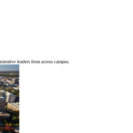
strative leaders from across campus.