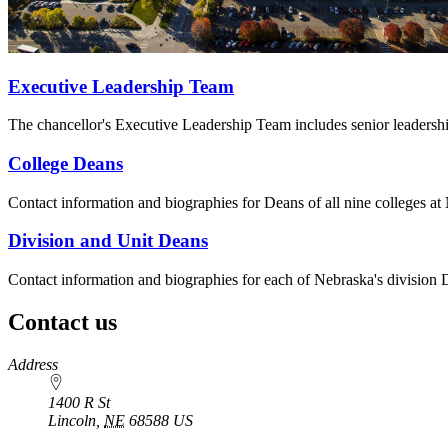
Executive Leadership Team
The chancellor's Executive Leadership Team includes senior leadership 
College Deans
Contact information and biographies for Deans of all nine colleges at
Division and Unit Deans
Contact information and biographies for each of Nebraska's division 
Contact us
https://
www.unl.edu
Address
1400 R St
Lincoln
,
NE
68588
US