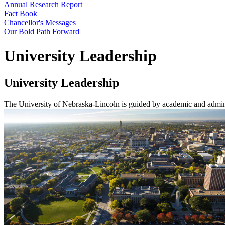
Annual Research Report
Fact Book
Chancellor's Messages
Our Bold Path Forward
University Leadership
University Leadership
The University of Nebraska-Lincoln is guided by academic and admini