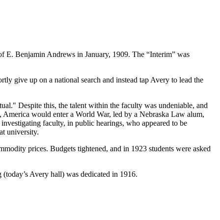
n of E. Benjamin Andrews in January, 1909. The “Interim” was
rtly give up on a national search and instead tap Avery to lead the
tual." Despite this, the talent within the faculty was undeniable, and
17, America would enter a World War, led by a Nebraska Law alum,
nvestigating faculty, in public hearings, who appeared to be
t university.
ommodity prices. Budgets tightened, and in 1923 students were asked
g (today’s Avery hall) was dedicated in 1916.