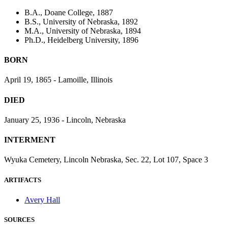
B.A., Doane College, 1887
B.S., University of Nebraska, 1892
M.A., University of Nebraska, 1894
Ph.D., Heidelberg University, 1896
BORN
April 19, 1865 - Lamoille, Illinois
DIED
January 25, 1936 - Lincoln, Nebraska
INTERMENT
Wyuka Cemetery, Lincoln Nebraska, Sec. 22, Lot 107, Space 3
ARTIFACTS
Avery Hall
SOURCES