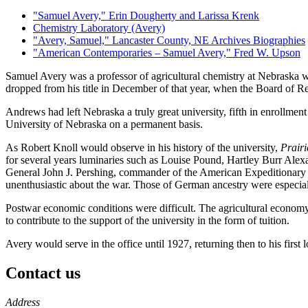
"Samuel Avery," Erin Dougherty and Larissa Krenk
Chemistry Laboratory (Avery)
"Avery, Samuel," Lancaster County, NE Archives Biographies
"American Contemporaries – Samuel Avery," Fred W. Upson
Samuel Avery was a professor of agricultural chemistry at Nebraska w
dropped from his title in December of that year, when the Board of Re
Andrews had left Nebraska a truly great university, fifth in enrollmen
University of Nebraska on a permanent basis.
As Robert Knoll would observe in his history of the university,
Prairi
for several years luminaries such as Louise Pound, Hartley Burr Ale
General John J. Pershing, commander of the American Expeditionary Fo
unenthusiastic about the war. Those of German ancestry were especiall
Postwar economic conditions were difficult. The agricultural economy
to contribute to the support of the university in the form of tuition.
Avery would serve in the office until 1927, returning then to his firs
Contact us
https://
www.unl.edu
Address