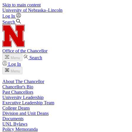
Skip to main content
University
of
Nebraska–Lincoln
Log In
Search
Office of the Chancellor
Search
Menu
Log In
Menu
About The Chancellor
Chancellor's Bio
Past Chancellors
University Leadership
Executive Leadership Team
College Deans
Division and Unit Deans
Documents
UNL Bylaws
Policy Memoranda