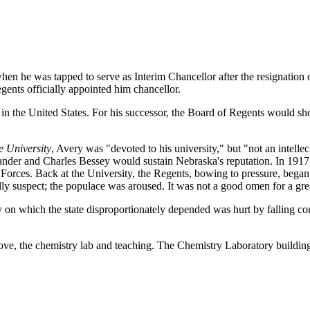
hen he was tapped to serve as Interim Chancellor after the resignatio
gents officially appointed him chancellor.
t in the United States. For his successor, the Board of Regents would sho
e University
, Avery was "devoted to his university," but "not an intellec
xander and Charles Bessey would sustain Nebraska's reputation. In 19
rces. Back at the University, the Regents, bowing to pressure, began i
y suspect; the populace was aroused. It was not a good omen for a grea
 on which the state disproportionately depended was hurt by falling c
t love, the chemistry lab and teaching. The Chemistry Laboratory buildin