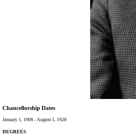
Chancellorship Dates
January 1, 1908 - August 1, 1928
DEGREES