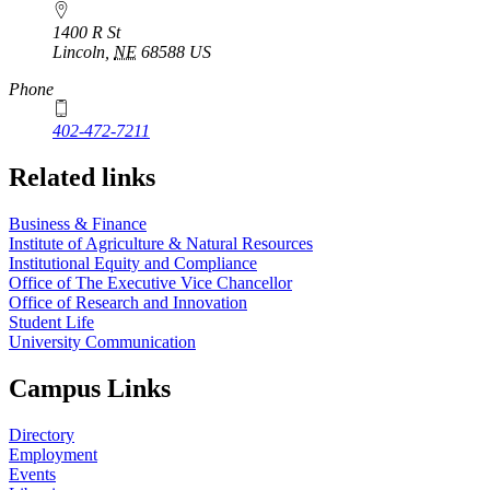
1400 R St
Lincoln
,
NE
68588
US
Phone
402-472-7211
Related links
Business & Finance
Institute of Agriculture & Natural Resources
Institutional Equity and Compliance
Office of The Executive Vice Chancellor
Office of Research and Innovation
Student Life
University Communication
Campus Links
Directory
Employment
Events