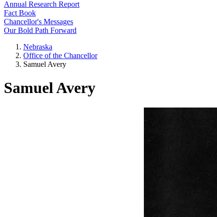
Annual Research Report
Fact Book
Chancellor's Messages
Our Bold Path Forward
Nebraska
Office of the Chancellor
Samuel Avery
Samuel Avery