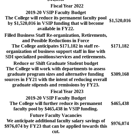
Fiscal Year 2022
2019-20 VSIP Faculty Budget
The College will reduce its permanent faculty pool
$1,520,016
by $1,520,016 in VSIP funding that will become
available in FY22.
Filled Business Staff Re-organization, Retirements,
and Possible Reductions in Force
The College anticipates $171,182 in staff re-
$171,182
organization of business support staff in line with
SDI specialized positions/services and retirements.
Reduce or Shift Graduate Student budget
The College will work with departments to assess
graduate program sizes and alternative funding
$309,168
sources in FY21 with the intent of reducing overall
graduate stipends and remissions by FY23.
Fiscal Year 2023
2019-20 VSIP Faculty Budget
The College will further reduce its permanent
$465,438
faculty pool by $465,438 in VSIP funding.
Future Faculty Vacancies
We anticipate additional faculty salary savings of
$976,074
$976,074 by FY23 that can be applied towards this
cut.