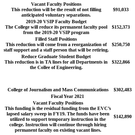
Vacant Faculty Positions
This reduction will be the result of not filling
$91,033
anticipated voluntary separations.
2019-20 VSIP Faculty Budget
The College will reduce its permanent faculty pool
$152,373
from the 2019-20 VSIP program
Filled Staff Positions
This reduction will come from a reorganization of
$250,750
staff support and a staff person that will be retiring.
Reduce Graduate Student Budget
This reduction is in TA lines for all Departments in
$322,866
the Collee of Engineering.
College of Journalism and Mass Communications
$302,483
Fiscal Year 2021
Vacant Faculty Positions
This funding is the residual funding from the EVC’s
lapsed salary sweep in FY19. The funds have been
$142,890
utilized to support temporary instruction in the
college. Instruction will continue through hiring
permanent faculty on existing vacant lines.