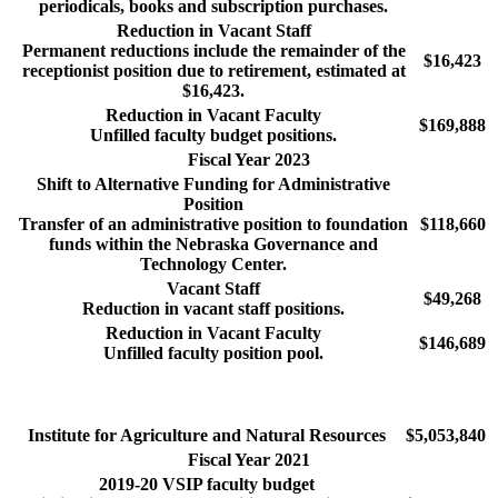
periodicals, books and subscription purchases.
Reduction in Vacant Staff
Permanent reductions include the remainder of the
$16,423
receptionist position due to retirement, estimated at
$16,423.
Reduction in Vacant Faculty
$169,888
Unfilled faculty budget positions.
Fiscal Year 2023
Shift to Alternative Funding for Administrative
Position
Transfer of an administrative position to foundation
$118,660
funds within the Nebraska Governance and
Technology Center.
Vacant Staff
$49,268
Reduction in vacant staff positions.
Reduction in Vacant Faculty
$146,689
Unfilled faculty position pool.
Institute for Agriculture and Natural Resources
$5,053,840
Fiscal Year 2021
2019-20 VSIP faculty budget