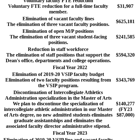
Voluntary faculty FTE reduction
Voluntary FTE reduction for a full-time faculty
$31,907
member.
Elimination of vacant faculty lines
$625,181
The elimination of three vacant faculty positions.
Elimination of open M/P positions
The elimination of three vacant student-facing
$241,585
positions.
Reduction in staff workforce
The elimination of staff positions that support the
$594,320
Dean's office, departments and college operations.
Fiscal Year 2022
Elimination of 2019-20 VSIP faculty budget
Elimination of two faculty positions resulting from
$343,769
the VSIP program.
Discontinuation of Intercollegiate Athletics
Administration specialization in the Master of Arts
We plan to discontinue the specialization of
$140,277
intercollegiate athletic administration in our Master
(FY23
of Arts degree, no new admitted students eliminates
$87,000)
graduate assistantships and eliminates the
associated faculty director administrative stipend.
Fiscal Year 2023
Elimination of 2019-20 VSIP line and vacant faculty