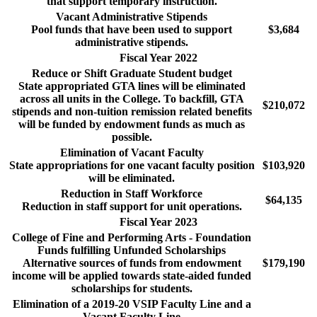
that support temporary instruction.
Vacant Administrative Stipends
Pool funds that have been used to support
$3,684
administrative stipends.
Fiscal Year 2022
Reduce or Shift Graduate Student budget
State appropriated GTA lines will be eliminated
across all units in the College. To backfill, GTA
$210,072
stipends and non-tuition remission related benefits
will be funded by endowment funds as much as
possible.
Elimination of Vacant Faculty
State appropriations for one vacant faculty position
$103,920
will be eliminated.
Reduction in Staff Workforce
$64,135
Reduction in staff support for unit operations.
Fiscal Year 2023
College of Fine and Performing Arts - Foundation
Funds fulfilling Unfunded Scholarships
Alternative sources of funds from endowment
$179,190
income will be applied towards state-aided funded
scholarships for students.
Elimination of a 2019-20 VSIP Faculty Line and a
Vacant Faculty Line