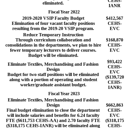
CEHS-
eliminated.
IANR
Fiscal Year 2022
2019-2020 VSIP Faculty Budget
$412,567
Elimination of four vacant faculty positions
CEHS-
resulting from the 2019-20 VSIP program.
EVC
Reduce Temporary Instruction
Through curriculum collaboration and
$168,870
consolidations in the departments, we plan to hire
CEHS-
fewer temporary lecturers to deliver courses.
EVC
Budget will be eliminated.
$93,422
Eliminate Textiles, Merchandising and Fashion
CEHS-
Design
EVC
Budget for two staff positions will be eliminated
($139,720
along with a portion of operating and student
CEHS-
worker/graduate assistant budget.
IANR)
Fiscal Year 2023
Eliminate Textiles, Merchandising and Fashion
Design
$662,863
Final budget elimination to close the department
CEHS-
will include salaries and benefits for 6.24 faculty
EVC
FTE ($611,753 CEHS-AA) and 2.70 faculty FTE
($318,175
($318,175 CEHS-IANR) will be eliminated along
CEHS-