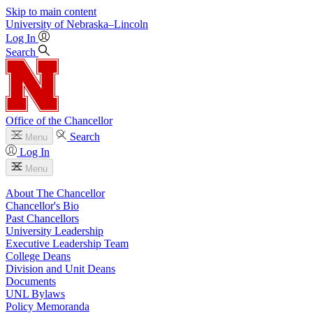
Skip to main content
University
of
Nebraska–Lincoln
Log In
Search
Office of the Chancellor
Search
Menu
Log In
Menu
About The Chancellor
Chancellor's Bio
Past Chancellors
University Leadership
Executive Leadership Team
College Deans
Division and Unit Deans
Documents
UNL Bylaws
Policy Memoranda