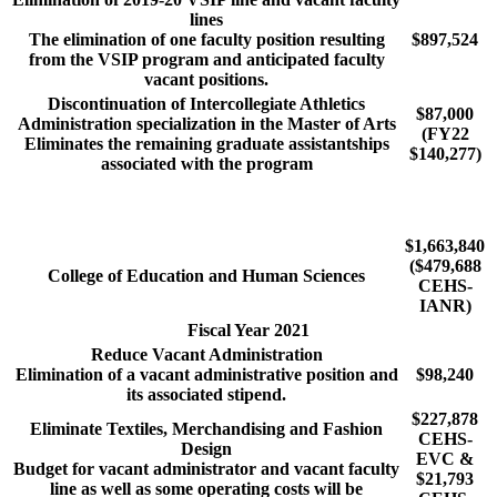
lines
The elimination of one faculty position resulting
$897,524
from the VSIP program and anticipated faculty
vacant positions.
Discontinuation of Intercollegiate Athletics
$87,000
Administration specialization in the Master of Arts
(FY22
Eliminates the remaining graduate assistantships
$140,277)
associated with the program
$1,663,840
($479,688
College of Education and Human Sciences
CEHS-
IANR)
Fiscal Year 2021
Reduce Vacant Administration
Elimination of a vacant administrative position and
$98,240
its associated stipend.
$227,878
Eliminate Textiles, Merchandising and Fashion
CEHS-
Design
EVC &
Budget for vacant administrator and vacant faculty
$21,793
line as well as some operating costs will be