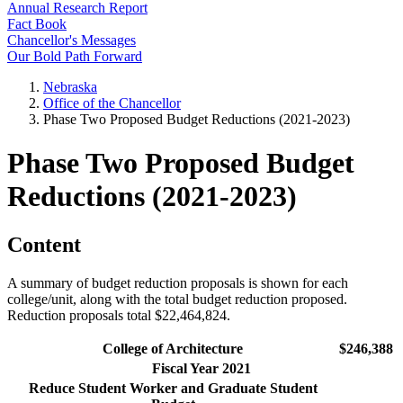
Annual Research Report
Fact Book
Chancellor's Messages
Our Bold Path Forward
Nebraska
Office of the Chancellor
Phase Two Proposed Budget Reductions (2021-2023)
Phase Two Proposed Budget
Reductions (2021-2023)
Content
A summary of budget reduction proposals is shown for each
college/unit, along with the total budget reduction proposed.
Reduction proposals total $22,464,824.
College of Architecture
$246,388
Fiscal Year 2021
Reduce Student Worker and Graduate Student