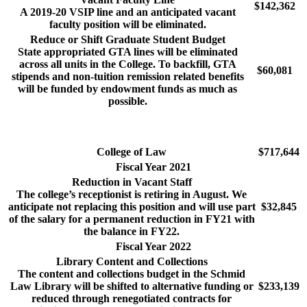
$142,362
A 2019-20 VSIP line and an anticipated vacant
faculty position will be eliminated.
Reduce or Shift Graduate Student Budget
State appropriated GTA lines will be eliminated
across all units in the College. To backfill, GTA
$60,081
stipends and non-tuition remission related benefits
will be funded by endowment funds as much as
possible.
College of Law
$717,644
Fiscal Year 2021
Reduction in Vacant Staff
The college’s receptionist is retiring in August. We
anticipate not replacing this position and will use part
$32,845
of the salary for a permanent reduction in FY21 with
the balance in FY22.
Fiscal Year 2022
Library Content and Collections
The content and collections budget in the Schmid
Law Library will be shifted to alternative funding or
$233,139
reduced through renegotiated contracts for