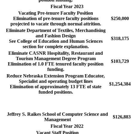
Fiscal Year 2023
Vacating Pre-tenure Faculty Position
Elimination of pre-tenure faculty positions
$250,000
projected to vacate through normal attrition.
Eliminate Department of Textiles, Merchandising
and Fashion Design
$318,175
See College of Education and Human Sciences
section for complete explanation.
Eliminate CASNR Hospitality, Restaurant and
Tourism Management Degree Program
$103,729
Elimination of 1.0 FTE tenured faculty position
funding.
Reduce Nebraska Extension Program Educator,
Specialist and operating budget lines
$1,254,384
Elimination of approximately 13 FTE of state
funded positions.
Jeffrey S. Raikes School of Computer Science and
$126,883
Management
Fiscal Year 2022
Vacant Staff Position