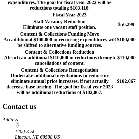
expenditures. The goal for fiscal year 2022 will be
reductions totaling $103,118.
Fiscal Year 2023
Staff Vacancy Reduction
$56,299
Eliminate one vacant staff position.
Content & Collections Funding Move
An additional $100,000 in recurring expenditures will
$100,000
be shifted to alternative funding sources.
Content & Collections Reduction
Absorb an additional $110,000 in reductions through
$110,000
cancellations of content.
Content & Collections Renegotiation
Undertake additional negotiations to reduce or
eliminate annual price increases, if not actually
$102,067
decrease base pricing. The goal for fiscal year 2023
will be additional reductions of $102,067.
Contact us
https://
www.unl.edu
Address
1400 R St
Lincoln
,
NE
68588
US