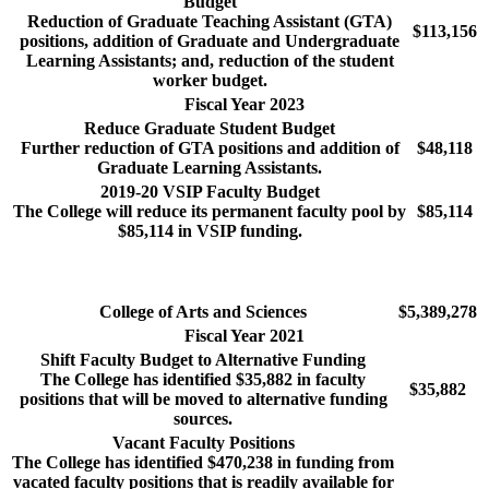
Budget
Reduction of Graduate Teaching Assistant (GTA)
$113,156
positions, addition of Graduate and Undergraduate
Learning Assistants; and, reduction of the student
worker budget.
Fiscal Year 2023
Reduce Graduate Student Budget
Further reduction of GTA positions and addition of
$48,118
Graduate Learning Assistants.
2019-20 VSIP Faculty Budget
The College will reduce its permanent faculty pool by
$85,114
$85,114 in VSIP funding.
College of Arts and Sciences
$5,389,278
Fiscal Year 2021
Shift Faculty Budget to Alternative Funding
The College has identified $35,882 in faculty
$35,882
positions that will be moved to alternative funding
sources.
Vacant Faculty Positions
The College has identified $470,238 in funding from
vacated faculty positions that is readily available for