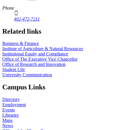
Phone
402-472-7211
Related links
Business & Finance
Institute of Agriculture & Natural Resources
Institutional Equity and Compliance
Office of The Executive Vice Chancellor
Office of Research and Innovation
Student Life
University Communication
Campus Links
Directory
Employment
Events
Libraries
Maps
News