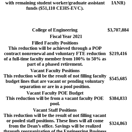
with remaining student worker/graduate assistant
IANR)
funds ($51,110 CEHS-EVC).
College of Engineering
$3,707,884
Fiscal Year 2021
Filled Faculty Positions
This reduction will be achieved through a POP
contract nonrenewal and voluntary FTE reduction
$219,416
of a full-time faculty member from 100% to 50% as
part of a phased retirement.
Vacant Faculty Positions
This reduction will be the result of not filling faculty
$545,685
budget lines that are vacant or pending voluntary
separation or are in a pool position.
Vacant Faculty POE Budget
This reduction will be from a vacant faculty POE
$384,833
pool.
Vacant Staff Positions
This reduction will be the result of not filling vacant
or pooled staff positions. These lines will all come
$324,863
from the Dean’s office. Savings will be realized
through reorganization of the Engineering Business