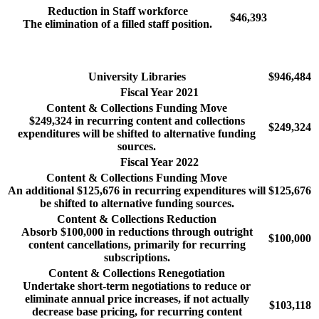
Reduction in Staff workforce
$46,393
The elimination of a filled staff position.
University Libraries
$946,484
Fiscal Year 2021
Content & Collections Funding Move
$249,324 in recurring content and collections
$249,324
expenditures will be shifted to alternative funding
sources.
Fiscal Year 2022
Content & Collections Funding Move
An additional $125,676 in recurring expenditures will
$125,676
be shifted to alternative funding sources.
Content & Collections Reduction
Absorb $100,000 in reductions through outright
$100,000
content cancellations, primarily for recurring
subscriptions.
Content & Collections Renegotiation
Undertake short-term negotiations to reduce or
eliminate annual price increases, if not actually
$103,118
decrease base pricing, for recurring content