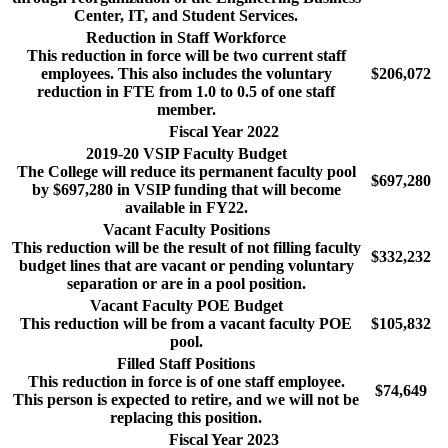
Center, IT, and Student Services.
Reduction in Staff Workforce
This reduction in force will be two current staff
employees. This also includes the voluntary
$206,072
reduction in FTE from 1.0 to 0.5 of one staff
member.
Fiscal Year 2022
2019-20 VSIP Faculty Budget
The College will reduce its permanent faculty pool
$697,280
by $697,280 in VSIP funding that will become
available in FY22.
Vacant Faculty Positions
This reduction will be the result of not filling faculty
$332,232
budget lines that are vacant or pending voluntary
separation or are in a pool position.
Vacant Faculty POE Budget
This reduction will be from a vacant faculty POE
$105,832
pool.
Filled Staff Positions
This reduction in force is of one staff employee.
$74,649
This person is expected to retire, and we will not be
replacing this position.
Fiscal Year 2023