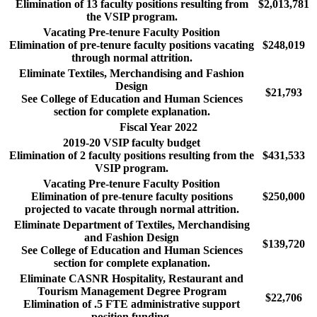
Elimination of 13 faculty positions resulting from
$2,013,781
the VSIP program.
Vacating Pre-tenure Faculty Position
Elimination of pre-tenure faculty positions vacating
$248,019
through normal attrition.
Eliminate Textiles, Merchandising and Fashion
Design
$21,793
See College of Education and Human Sciences
section for complete explanation.
Fiscal Year 2022
2019-20 VSIP faculty budget
Elimination of 2 faculty positions resulting from the
$431,533
VSIP program.
Vacating Pre-tenure Faculty Position
Elimination of pre-tenure faculty positions
$250,000
projected to vacate through normal attrition.
Eliminate Department of Textiles, Merchandising
and Fashion Design
$139,720
See College of Education and Human Sciences
section for complete explanation.
Eliminate CASNR Hospitality, Restaurant and
Tourism Management Degree Program
$22,706
Elimination of .5 FTE administrative support
position funding.