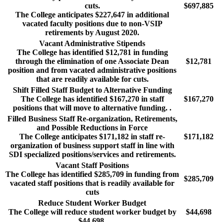
cuts.
$697,885
The College anticipates $227,647 in additional
vacated faculty positions due to non-VSIP
retirements by August 2020.
Vacant Administrative Stipends
The College has identified $12,781 in funding
through the elimination of one Associate Dean
$12,781
position and from vacated administrative positions
that are readily available for cuts.
Shift Filled Staff Budget to Alternative Funding
The College has identified $167,270 in staff
$167,270
positions that will move to alternative funding. .
Filled Business Staff Re-organization, Retirements,
and Possible Reductions in Force
The College anticipates $171,182 in staff re-
$171,182
organization of business support staff in line with
SDI specialized positions/services and retirements.
Vacant Staff Positions
The College has identified $285,709 in funding from
$285,709
vacated staff positions that is readily available for
cuts
Reduce Student Worker Budget
The College will reduce student worker budget by
$44,698
$44,698.