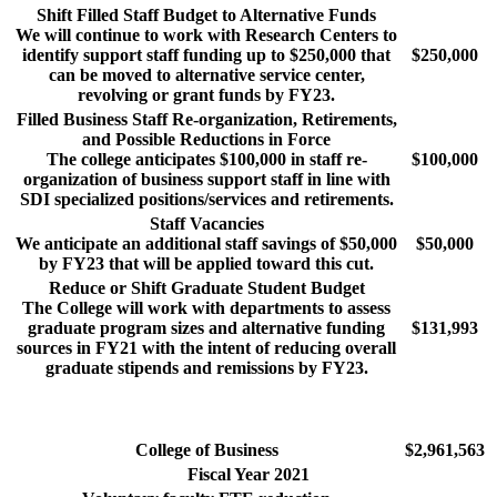
Shift Filled Staff Budget to Alternative Funds
We will continue to work with Research Centers to
identify support staff funding up to $250,000 that
$250,000
can be moved to alternative service center,
revolving or grant funds by FY23.
Filled Business Staff Re-organization, Retirements,
and Possible Reductions in Force
The college anticipates $100,000 in staff re-
$100,000
organization of business support staff in line with
SDI specialized positions/services and retirements.
Staff Vacancies
We anticipate an additional staff savings of $50,000
$50,000
by FY23 that will be applied toward this cut.
Reduce or Shift Graduate Student Budget
The College will work with departments to assess
graduate program sizes and alternative funding
$131,993
sources in FY21 with the intent of reducing overall
graduate stipends and remissions by FY23.
College of Business
$2,961,563
Fiscal Year 2021