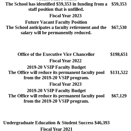
The School has identified $59,353 in funding from a
$59,353
staff position that is unfilled.
Fiscal Year 2023
Future Vacant Faculty Position
The School anticipates a faculty retirement and the
$67,530
salary will be permanently reduced.
Office of the Executive Vice Chancellor
$198,651
Fiscal Year 2022
2019-20 VSIP Faculty Budget
The Office will reduce its permanent faculty pool
$131,522
from the 2019-20 VSIP program.
Fiscal Year 2023
2019-20 VSIP Faculty Budget
The Office will reduce its permanent faculty pool
$67,129
from the 2019-20 VSIP program.
Undergraduate Education & Student Success
$46,393
Fiscal Year 2021