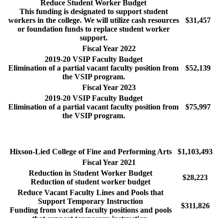
Reduce Student Worker Budget
This funding is designated to support student
workers in the college. We will utilize cash resources
$31,457
or foundation funds to replace student worker
support.
Fiscal Year 2022
2019-20 VSIP Faculty Budget
Elimination of a partial vacant faculty position from
$52,139
the VSIP program.
Fiscal Year 2023
2019-20 VSIP Faculty Budget
Elimination of a partial vacant faculty position from
$75,997
the VSIP program.
Hixson-Lied College of Fine and Performing Arts
$1,103,493
Fiscal Year 2021
Reduction in Student Worker Budget
$28,223
Reduction of student worker budget
Reduce Vacant Faculty Lines and Pools that
Support Temporary Instruction
$311,826
Funding from vacated faculty positions and pools