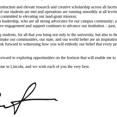
truction and elevate research and creative scholarship across all facets
f our students are met and operations are running smoothly at all levels 
 committed to elevating our land-grant mission;
m leadership, who are all strong advocates for our campus community; 
ive engagement and support continues to advance our institution – past, 
students, for all that you bring not only to the university, but also to 
ake our communities, our state, and our world better are an inspiration
look forward to witnessing how you will embody our belief that every pe
forward to exploring opportunities on the horizon that will enable me to
time in Lincoln, and we wish each of you the very best.