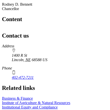
Rodney D. Bennett
Chancellor
Content
Contact us
https://
www.unl.edu
Address
1400 R St
Lincoln
,
NE
68588
US
Phone
402-472-7211
Related links
Business & Finance
Institute of Agriculture & Natural Resources
Institutional Equity and Compliance