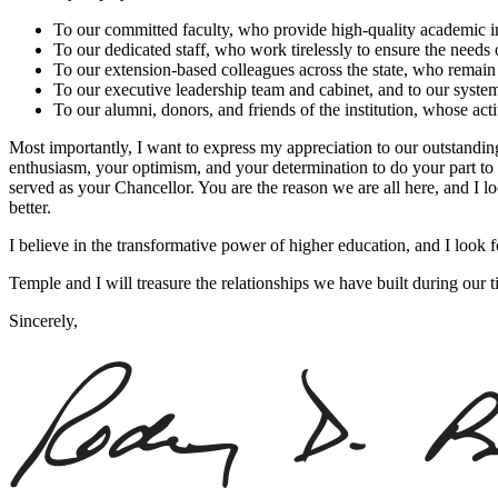
To our committed faculty, who provide high-quality academic ins
To our dedicated staff, who work tirelessly to ensure the needs o
To our extension-based colleagues across the state, who remain
To our executive leadership team and cabinet, and to our syste
To our alumni, donors, and friends of the institution, whose act
Most importantly, I want to express my appreciation to our outstanding 
enthusiasm, your optimism, and your determination to do your part to m
served as your Chancellor. You are the reason we are all here, and I 
better.
I believe in the transformative power of higher education, and I look 
Temple and I will treasure the relationships we have built during our 
Sincerely,