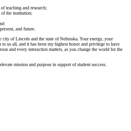
 of teaching and research;
of the institution;
and
present, and future.
the city of Lincoln and the state of Nebraska. Your energy, your
 to us all, and it has been my highest honor and privilege to have
rson and every interaction matters, as you change the world for the
 elevate mission and purpose in support of student success.