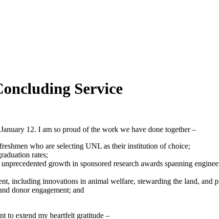
Concluding Service
n January 12. I am so proud of the work we have done together –
freshmen who are selecting UNL as their institution of choice;
graduation rates;
h unprecedented growth in sponsored research awards spanning engineer
, including innovations in animal welfare, stewarding the land, and pr
d and donor engagement; and
nt to extend my heartfelt gratitude –