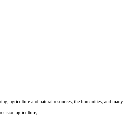
ing, agriculture and natural resources, the humanities, and many
ecision agriculture;