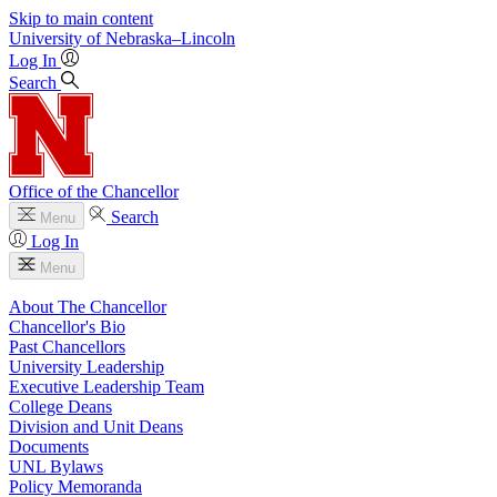
Skip to main content
University
of
Nebraska–Lincoln
Log In
Search
Office of the Chancellor
Search
Menu
Log In
Menu
About The Chancellor
Chancellor's Bio
Past Chancellors
University Leadership
Executive Leadership Team
College Deans
Division and Unit Deans
Documents
UNL Bylaws
Policy Memoranda