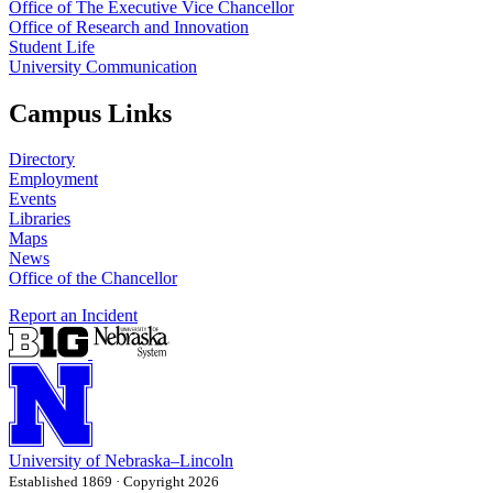
Office of The Executive Vice Chancellor
Office of Research and Innovation
Student Life
University Communication
Campus Links
Directory
Employment
Events
Libraries
Maps
News
Office of the Chancellor
Report an Incident
University
of
Nebraska–Lincoln
Established 1869 · Copyright 2026