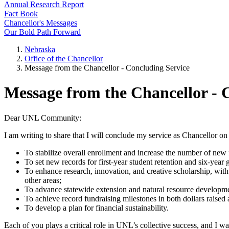
Annual Research Report
Fact Book
Chancellor's Messages
Our Bold Path Forward
Nebraska
Office of the Chancellor
Message from the Chancellor - Concluding Service
Message from the Chancellor - 
Dear UNL Community:
I am writing to share that I will conclude my service as Chancellor o
To stabilize overall enrollment and increase the number of new 
To set new records for first-year student retention and six-year 
To enhance research, innovation, and creative scholarship, wit
other areas;
To advance statewide extension and natural resource development
To achieve record fundraising milestones in both dollars raise
To develop a plan for financial sustainability.
Each of you plays a critical role in UNL’s collective success, and I wa