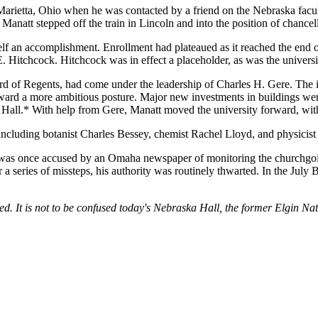
Marietta, Ohio when he was contacted by a friend on the Nebraska facu
Manatt stepped off the train in Lincoln and into the position of chancel
lf an accomplishment. Enrollment had plateaued as it reached the end of i
 Hitchcock. Hitchcock was in effect a placeholder, as was the university 
oard of Regents, had come under the leadership of Charles H. Gere. The
toward a more ambitious posture. Major new investments in buildings 
ll.* With help from Gere, Manatt moved the university forward, with a
including botanist Charles Bessey, chemist Rachel Lloyd, and physicis
o was once accused by an Omaha newspaper of monitoring the churchgoi
r a series of missteps, his authority was routinely thwarted. In the Jul
d. It is not to be confused today's Nebraska Hall, the former Elgin N