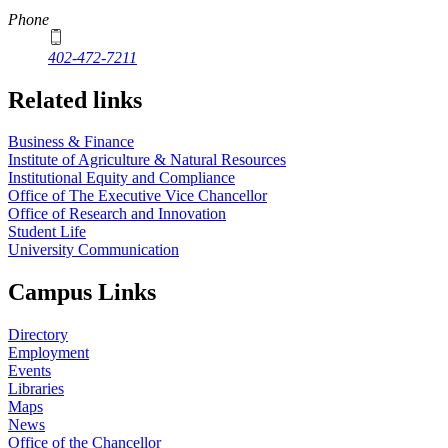
Phone
402-472-7211
Related links
Business & Finance
Institute of Agriculture & Natural Resources
Institutional Equity and Compliance
Office of The Executive Vice Chancellor
Office of Research and Innovation
Student Life
University Communication
Campus Links
Directory
Employment
Events
Libraries
Maps
News
Office of the Chancellor