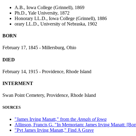
A.B., Iowa College (Grinnell), 1869
Ph.D., Yale University, 1872
Honorary LL.D., Iowa College (Grinnell), 1886
orary LL.D., University of Nebraska, 1902
BORN
February 17, 1845 - Millersburg, Ohio
DIED
February 14, 1915 - Providence, Rhode Island
INTERMENT
Swan Point Cemetery, Providence, Rhode Island
SOURCES
"James Irving Manatt," from the
Annals of Iowa
Allinson, Francis G. "In Memoriam: James Irving Manatt: [Bor
"Pvt James Irving Manatt," Find A Grave