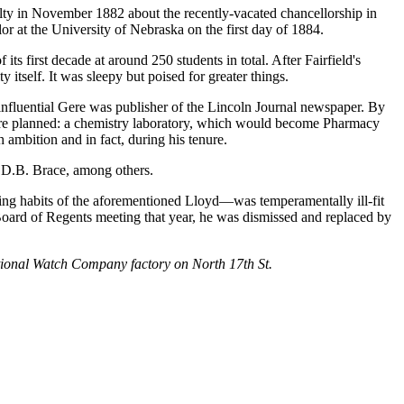
lty in November 1882 about the recently-vacated chancellorship in
lor at the University of Nebraska on the first day of 1884.
ts first decade at around 250 students in total. After Fairfield's
itself. It was sleepy but poised for greater things.
 influential Gere was publisher of the Lincoln Journal newspaper. By
were planned: a chemistry laboratory, which would become Pharmacy
mbition and in fact, during his tenure.
t D.B. Brace, among others.
ng habits of the aforementioned Lloyd—was temperamentally ill-fit
y Board of Regents meeting that year, he was dismissed and replaced by
ational Watch Company factory on North 17th St.