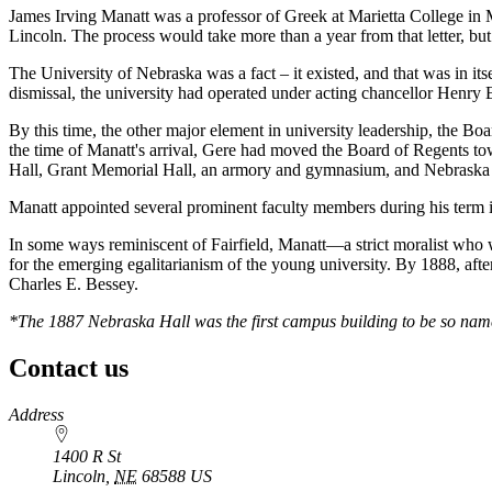
James Irving Manatt was a professor of Greek at Marietta College in 
Lincoln. The process would take more than a year from that letter, but 
The University of Nebraska was a fact – it existed, and that was in itse
dismissal, the university had operated under acting chancellor Henry E.
By this time, the other major element in university leadership, the B
the time of Manatt's arrival, Gere had moved the Board of Regents 
Hall, Grant Memorial Hall, an armory and gymnasium, and Nebraska Ha
Manatt appointed several prominent faculty members during his term 
In some ways reminiscent of Fairfield, Manatt—a strict moralist wh
for the emerging egalitarianism of the young university. By 1888, afte
Charles E. Bessey.
*The 1887 Nebraska Hall was the first campus building to be so name
Contact us
https://
www.unl.edu
Address
1400 R St
Lincoln
,
NE
68588
US