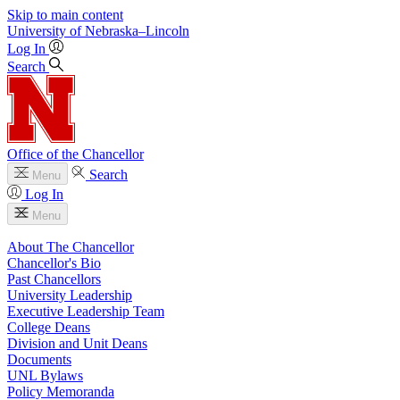
Skip to main content
University
of
Nebraska–Lincoln
Log In
Search
Office of the Chancellor
Search
Menu
Log In
Menu
About The Chancellor
Chancellor's Bio
Past Chancellors
University Leadership
Executive Leadership Team
College Deans
Division and Unit Deans
Documents
UNL Bylaws
Policy Memoranda