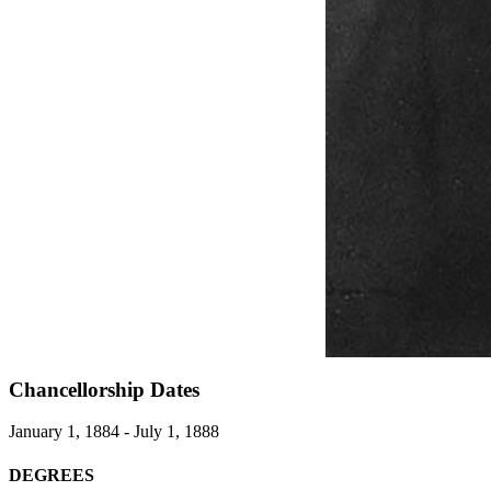
Chancellorship Dates
January 1, 1884 - July 1, 1888
DEGREES