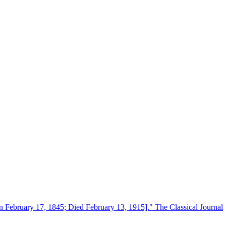
n February 17, 1845; Died February 13, 1915]." The Classical Journal