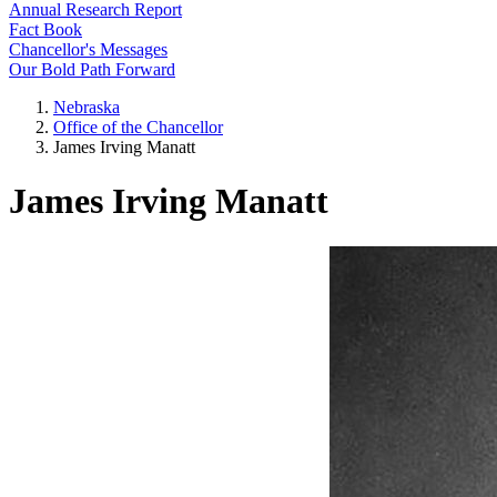
Annual Research Report
Fact Book
Chancellor's Messages
Our Bold Path Forward
Nebraska
Office of the Chancellor
James Irving Manatt
James Irving Manatt