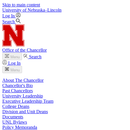
Skip to main content
University
of
Nebraska–Lincoln
Log In
Search
Office of the Chancellor
Search
Menu
Log In
Menu
About The Chancellor
Chancellor's Bio
Past Chancellors
University Leadership
Executive Leadership Team
College Deans
Division and Unit Deans
Documents
UNL Bylaws
Policy Memoranda