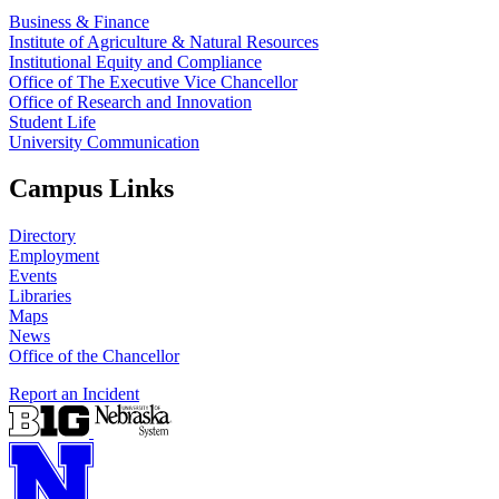
Business & Finance
Institute of Agriculture & Natural Resources
Institutional Equity and Compliance
Office of The Executive Vice Chancellor
Office of Research and Innovation
Student Life
University Communication
Campus Links
Directory
Employment
Events
Libraries
Maps
News
Office of the Chancellor
Report an Incident