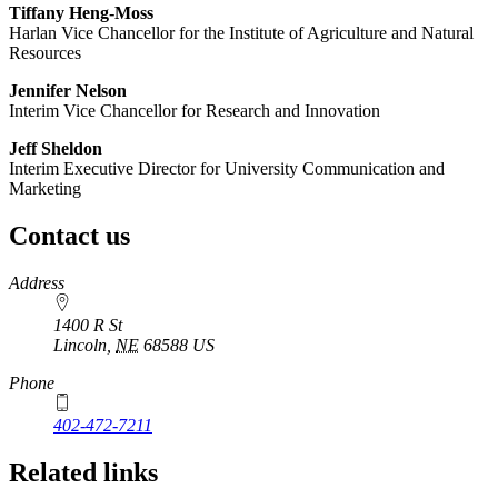
Tiffany Heng-Moss
Harlan Vice Chancellor for the Institute of Agriculture and Natural
Resources
Jennifer Nelson
Interim Vice Chancellor for Research and Innovation
Jeff Sheldon
Interim Executive Director for University Communication and
Marketing
Contact us
https://
www.unl.edu
Address
1400 R St
Lincoln
,
NE
68588
US
Phone
402-472-7211
Related links