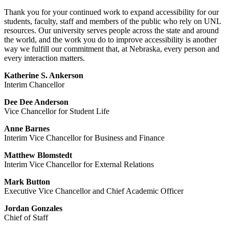
Thank you for your continued work to expand accessibility for our
students, faculty, staff and members of the public who rely on UNL
resources. Our university serves people across the state and around
the world, and the work you do to improve accessibility is another
way we fulfill our commitment that, at Nebraska, every person and
every interaction matters.
Katherine S. Ankerson
Interim Chancellor
Dee Dee Anderson
Vice Chancellor for Student Life
Anne Barnes
Interim Vice Chancellor for Business and Finance
Matthew Blomstedt
Interim Vice Chancellor for External Relations
Mark Button
Executive Vice Chancellor and Chief Academic Officer
Jordan Gonzales
Chief of Staff