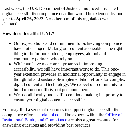
Last week, the U.S. Department of Justice announced this Title II
digital accessibility compliance deadline would be extended by one
year to
April 26, 2027
. No other part of this regulation was
changed.
How does this affect UNL?
Our expectations and commitment for achieving compliance
have not changed. Making our content accessible is the right
thing to do for our students, employees, alumni and
community partners who rely on us.
While we have made great progress in improving
accessibility, we still have important work to do. This one-
year extension provides an additional opportunity to engage in
thoughtful and sustainable implementation efforts for complex
digital content and technology. We expect our community to
build upon our efforts, not postpone them.
We ask all faculty and staff to continue making it a priority to
ensure your digital content is accessible.
You may find a series of resources to support digital accessibility
compliance efforts at
ada.unl.edu
. The experts within the
Office of
Institutional Equity and Compliance
are also a great resource for
answering questions and providing best practices.