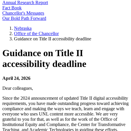
Annual Research Report
Fact Book
Chancellor's Messages
Our Bold Path Forward
Nebraska
Office of the Chancellor
Guidance on Title II accessibility deadline
Guidance on Title II
accessibility deadline
April 24, 2026
Dear colleagues,
Since the 2024 announcement of updated Title II digital accessibility
requirements, you have made outstanding progress toward achieving
compliance and making the ways we teach, learn and engage with
everyone who uses UNL content more accessible. We are very
grateful to you for that, as well as for the work of the Office of
Institutional Equity and Compliance, the Center for Transformative
Teaching, and Academic Technologies in guiding these efforts.