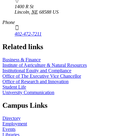
1400 R St
Lincoln
,
NE
68588
US
Phone
402-472-7211
Related links
Business & Finance
Institute of Agriculture & Natural Resources
Institutional Equity and Compliance
Office of The Executive Vice Chancellor
Office of Research and Innovation
Student Life
University Communication
Campus Links
Directory
Employment
Events
Libraries