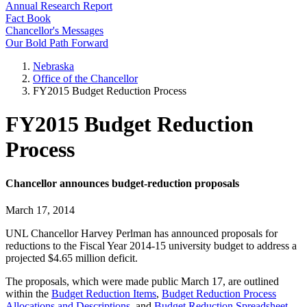
Annual Research Report
Fact Book
Chancellor's Messages
Our Bold Path Forward
Nebraska
Office of the Chancellor
FY2015 Budget Reduction Process
FY2015 Budget Reduction
Process
Chancellor announces budget-reduction proposals
March 17, 2014
UNL Chancellor Harvey Perlman has announced proposals for
reductions to the Fiscal Year 2014-15 university budget to address a
projected $4.65 million deficit.
The proposals, which were made public March 17, are outlined
within the
Budget Reduction Items
,
Budget Reduction Process
Allocations and Descriptions
, and
Budget Reduction Spreadsheet
.