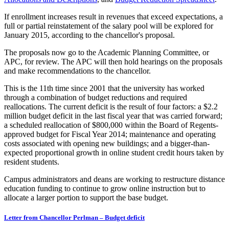
If enrollment increases result in revenues that exceed expectations, a
full or partial reinstatement of the salary pool will be explored for
January 2015, according to the chancellor's proposal.
The proposals now go to the Academic Planning Committee, or
APC, for review. The APC will then hold hearings on the proposals
and make recommendations to the chancellor.
This is the 11th time since 2001 that the university has worked
through a combination of budget reductions and required
reallocations. The current deficit is the result of four factors: a $2.2
million budget deficit in the last fiscal year that was carried forward;
a scheduled reallocation of $800,000 within the Board of Regents-
approved budget for Fiscal Year 2014; maintenance and operating
costs associated with opening new buildings; and a bigger-than-
expected proportional growth in online student credit hours taken by
resident students.
Campus administrators and deans are working to restructure distance
education funding to continue to grow online instruction but to
allocate a larger portion to support the base budget.
Letter from Chancellor Perlman – Budget deficit