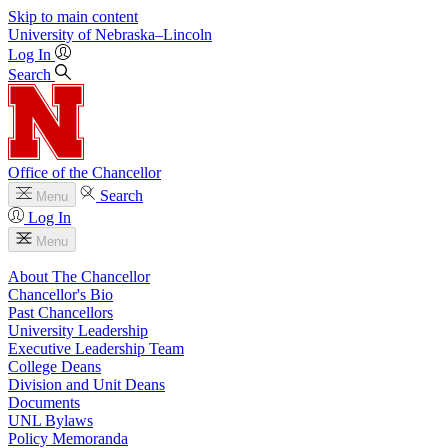
Skip to main content
University
of
Nebraska–Lincoln
Log In
Search
Office of the Chancellor
Search
Menu
Log In
Menu
About The Chancellor
Chancellor's Bio
Past Chancellors
University Leadership
Executive Leadership Team
College Deans
Division and Unit Deans
Documents
UNL Bylaws
Policy Memoranda