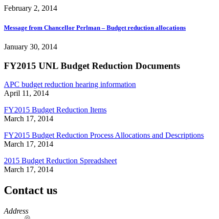
February 2, 2014
Message from Chancellor Perlman – Budget reduction allocations
January 30, 2014
FY2015 UNL Budget Reduction Documents
APC budget reduction hearing information
April 11, 2014
FY2015 Budget Reduction Items
March 17, 2014
FY2015 Budget Reduction Process Allocations and Descriptions
March 17, 2014
2015 Budget Reduction Spreadsheet
March 17, 2014
Contact us
https://
www.unl.edu
Address