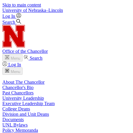
Skip to main content
University
of
Nebraska–Lincoln
Log In
Search
Office of the Chancellor
Search
Menu
Log In
Menu
About The Chancellor
Chancellor's Bio
Past Chancellors
University Leadership
Executive Leadership Team
College Deans
Division and Unit Deans
Documents
UNL Bylaws
Policy Memoranda