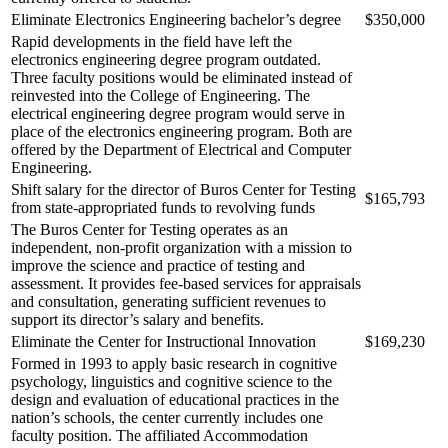
Eliminate Electronics Engineering bachelor’s degree
$350,000
Rapid developments in the field have left the
electronics engineering degree program outdated.
Three faculty positions would be eliminated instead of
reinvested into the College of Engineering. The
electrical engineering degree program would serve in
place of the electronics engineering program. Both are
offered by the Department of Electrical and Computer
Engineering.
Shift salary for the director of Buros Center for Testing
$165,793
from state-appropriated funds to revolving funds
The Buros Center for Testing operates as an
independent, non-profit organization with a mission to
improve the science and practice of testing and
assessment. It provides fee-based services for appraisals
and consultation, generating sufficient revenues to
support its director’s salary and benefits.
Eliminate the Center for Instructional Innovation
$169,230
Formed in 1993 to apply basic research in cognitive
psychology, linguistics and cognitive science to the
design and evaluation of educational practices in the
nation’s schools, the center currently includes one
faculty position. The affiliated Accommodation