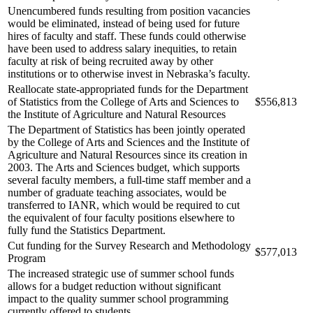
Unencumbered funds resulting from position vacancies
would be eliminated, instead of being used for future
hires of faculty and staff. These funds could otherwise
have been used to address salary inequities, to retain
faculty at risk of being recruited away by other
institutions or to otherwise invest in Nebraska’s faculty.
Reallocate state-appropriated funds for the Department
of Statistics from the College of Arts and Sciences to
$556,813
the Institute of Agriculture and Natural Resources
The Department of Statistics has been jointly operated
by the College of Arts and Sciences and the Institute of
Agriculture and Natural Resources since its creation in
2003. The Arts and Sciences budget, which supports
several faculty members, a full-time staff member and a
number of graduate teaching associates, would be
transferred to IANR, which would be required to cut
the equivalent of four faculty positions elsewhere to
fully fund the Statistics Department.
Cut funding for the Survey Research and Methodology
$577,013
Program
The increased strategic use of summer school funds
allows for a budget reduction without significant
impact to the quality summer school programming
currently offered to students.