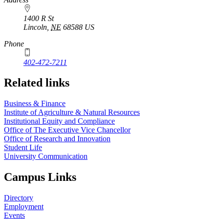
1400 R St
Lincoln
,
NE
68588
US
Phone
402-472-7211
Related links
Business & Finance
Institute of Agriculture & Natural Resources
Institutional Equity and Compliance
Office of The Executive Vice Chancellor
Office of Research and Innovation
Student Life
University Communication
Campus Links
Directory
Employment
Events