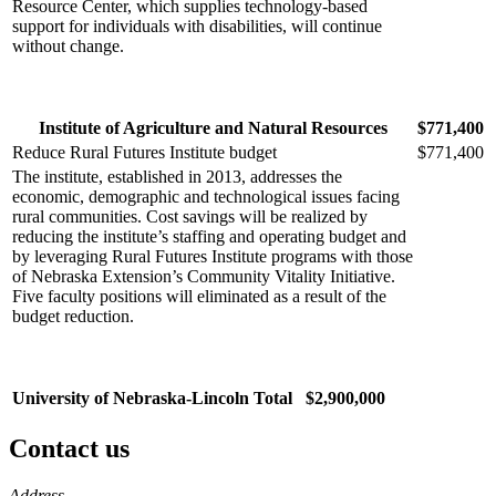
Resource Center, which supplies technology-based
support for individuals with disabilities, will continue
without change.
Institute of Agriculture and Natural Resources
$771,400
Reduce Rural Futures Institute budget
$771,400
The institute, established in 2013, addresses the
economic, demographic and technological issues facing
rural communities. Cost savings will be realized by
reducing the institute’s staffing and operating budget and
by leveraging Rural Futures Institute programs with those
of Nebraska Extension’s Community Vitality Initiative.
Five faculty positions will eliminated as a result of the
budget reduction.
University of Nebraska-Lincoln Total
$2,900,000
Contact us
https://
www.unl.edu
Address