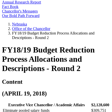
Annual Research Report
Fact Book
Chancellor's Messages
Our Bold Path Forward
Nebraska
Office of the Chancellor
FY18/19 Budget Reduction Process Allocations and
Descriptions - Round 2
FY18/19 Budget Reduction
Process Allocations and
Descriptions - Round 2
Content
(APRIL 19, 2018)
Executive Vice Chancellor / Academic Affairs
$2,128,600
Eliminate pooled salary funds
$309,751