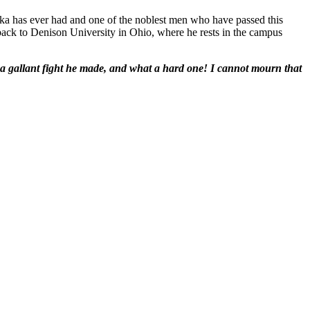
aska has ever had and one of the noblest men who have passed this
 back to Denison University in Ohio, where he rests in the campus
t a gallant fight he made, and what a hard one! I cannot mourn that