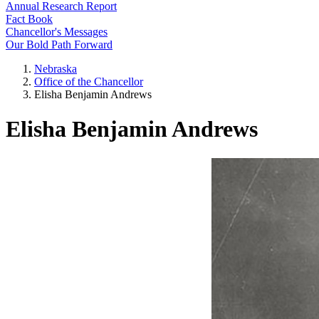
Annual Research Report
Fact Book
Chancellor's Messages
Our Bold Path Forward
Nebraska
Office of the Chancellor
Elisha Benjamin Andrews
Elisha Benjamin Andrews