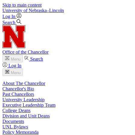
Skip to main content
University
of
Nebraska–Lincoln
Log In
Search
Office of the Chancellor
Search
Menu
Log In
Menu
About The Chancellor
Chancellor's Bio
Past Chancellors
University Leadership
Executive Leadership Team
College Deans
Division and Unit Deans
Documents
UNL Bylaws
Policy Memoranda