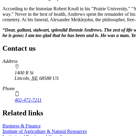
According to the historian Robert Knoll in his "Prairie University," 
way." Never in the best of health, Andrews spent the remainder of his
cemetery. At his funeral, Alexander Meiklejohn, the philosopher, free
“Dear, gallant, stalwart, splendid Bennie Andrews. The zest of life
he is gone; I am too glad that he has been and is. He was a man. Yes, 
Contact us
https://
www.unl.edu
Address
1400 R St
Lincoln
,
NE
68588
US
Phone
402-472-7211
Related links
Business & Finance
Institute of Agriculture & Natural Resources