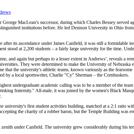
ndrews
r George MacLean’s successor, during which Charles Bessey served aga
istinguished institutions before. He led Denison University in Ohio fro
ter its ascendance under James Canfield, it was still a formidable inst
t stood at 2,200 students – a fairly large university for the time. Unde
 time, and again but perhaps to a lesser extent in Andrews’, reveals a r
niversities. They were determined to make the University of Nebraska equ
me that the university's athletic teams, known variously as the fearsom
ted by a local sportswriter, Charlie "Cy" Sherman – the Cornhuskers.
he highest undergraduate academic calling was to be a member of the tea
"drinking fraternity." All-male, it was joined by the women's Black Masq
.
niversity's first student activities building, matched at a 2:1 ratio w
accepting the charity of a robber baron, but the Temple Building was er
s zenith under Canfield. The university grew considerably during his te