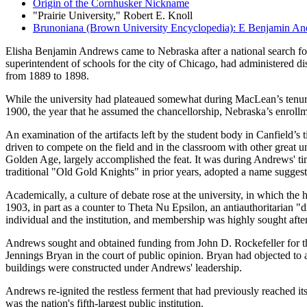
Origin of the Cornhusker Nickname
"Prairie University," Robert E. Knoll
Brunoniana (Brown University Encyclopedia): E Benjamin A
Elisha Benjamin Andrews came to Nebraska after a national search fo
superintendent of schools for the city of Chicago, had administered d
from 1889 to 1898.
While the university had plateaued somewhat during MacLean’s tenure af
1900, the year that he assumed the chancellorship, Nebraska’s enrollmen
An examination of the artifacts left by the student body in Canfield’s
driven to compete on the field and in the classroom with other great u
Golden Age, largely accomplished the feat. It was during Andrews' ti
traditional "Old Gold Knights" in prior years, adopted a name sugges
Academically, a culture of debate rose at the university, in which t
1903, in part as a counter to Theta Nu Epsilon, an antiauthoritarian 
individual and the institution, and membership was highly sought after
Andrews sought and obtained funding from John D. Rockefeller for the u
Jennings Bryan in the court of public opinion. Bryan had objected to 
buildings were constructed under Andrews' leadership.
Andrews re-ignited the restless ferment that had previously reached it
was the nation's fifth-largest public institution.