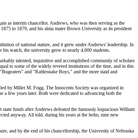
in as interim chancellor. Andrews, who was then serving as the
m 1875 to 1879, and his alma mater Brown University as its president
itution of national stature, and it grew under Andrews' leadership. In
r his watch, the university grew to nearly 4,000 students.
emarkably talented, inquisitive and accomplished community of scholars
al to some of the widely revered institutions of the time, and in this
e "Bugeaters" and "Rattlesnake Boys," and the more staid and
m led by Miller M. Fogg. The Innocents Society was organized in
ue a few years later. Both were dedicated to advancing both the
ith state funds after Andrews defeated the famously loquacious William
ected anyway. All told, during his years at the helm, nine new
nure, and by the end of his chancellorship, the University of Nebraska