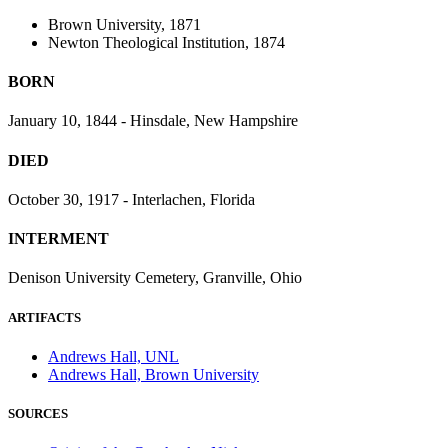
Brown University, 1871
Newton Theological Institution, 1874
BORN
January 10, 1844 - Hinsdale, New Hampshire
DIED
October 30, 1917 - Interlachen, Florida
INTERMENT
Denison University Cemetery, Granville, Ohio
ARTIFACTS
Andrews Hall, UNL
Andrews Hall, Brown University
SOURCES