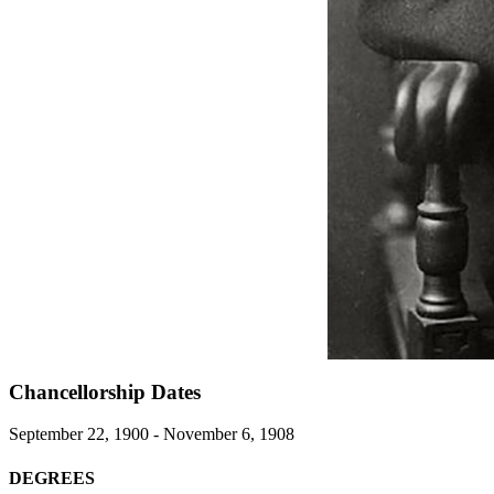
Chancellorship Dates
September 22, 1900 - November 6, 1908
DEGREES