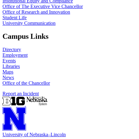
Institutional Equity and Compliance
Office of The Executive Vice Chancellor
Office of Research and Innovation
Student Life
University Communication
Campus Links
Directory
Employment
Events
Libraries
Maps
News
Office of the Chancellor
Report an Incident
University
of
Nebraska–Lincoln