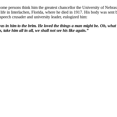
"Some persons think him the greatest chancellor the University of Nebr
 life in Interlachen, Florida, where he died in 1917. His body was sent
-speech crusader and university leader, eulogized him:
 was in him to the brim. He loved the things a man might be. Oh, wha
take him all in all, we shall not see his like again.”