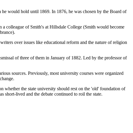
n he would hold until 1869. In 1876, he was chosen by the Board of
been a colleague of Smith's at Hillsdale College (Smith would become
mbrance).
riters over issues like educational reform and the nature of religion
dismissal of three of them in January of 1882. Led by the professor of
arious sources. Previously, most university courses were organized
 change.
hether the state university should rest on the 'old' foundation of
s short-lived and the debate continued to roil the state.