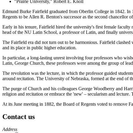
"Prairie University," Robert E. Knoll
Edmund Burke Fairfield graduated from Oberlin College in 1842. In 1
Regents to be Allen R. Benton's successor as the second chancellor of
Early in his tenure, Fairfield hired the university's first female facu
head of the NU Latin School, a professor of Latin, and finally univer
The Fairfield era did not turn out to be harmonious. Fairfield clashed
and its place in public higher education.
In particular, a long-lasting unrest involving four professors who wish
Latin, George Church, these professors were among the group of leade
The revolution was the lecture, in which the professor guided student
around recitation. The University of Nebraska, formed at the end of th
The purge of Church and his colleagues George Woodberry and Harringt
religion and recitation or embrace the 'new' – secularism and lecture. T
At its June meeting in 1882, the Board of Regents voted to remove Fai
Contact us
https://
www.unl.edu
Address