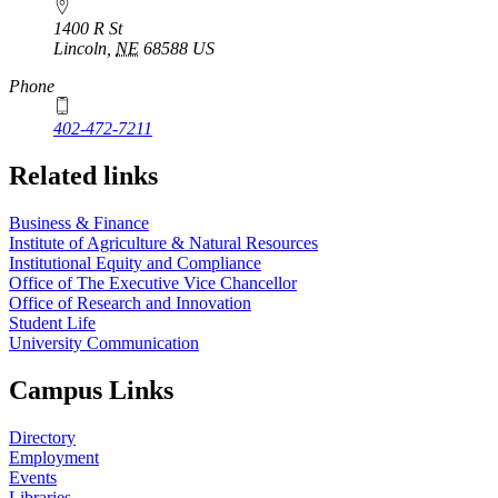
1400 R St
Lincoln
,
NE
68588
US
Phone
402-472-7211
Related links
Business & Finance
Institute of Agriculture & Natural Resources
Institutional Equity and Compliance
Office of The Executive Vice Chancellor
Office of Research and Innovation
Student Life
University Communication
Campus Links
Directory
Employment
Events
Libraries