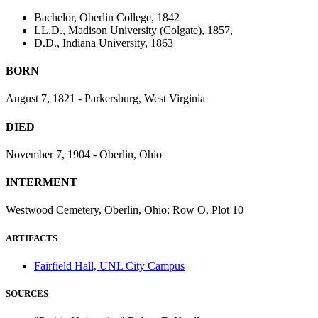
Bachelor, Oberlin College, 1842
LL.D., Madison University (Colgate), 1857,
D.D., Indiana University, 1863
BORN
August 7, 1821 - Parkersburg, West Virginia
DIED
November 7, 1904 - Oberlin, Ohio
INTERMENT
Westwood Cemetery, Oberlin, Ohio; Row O, Plot 10
ARTIFACTS
Fairfield Hall, UNL City Campus
SOURCES