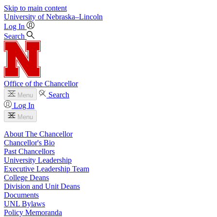
Skip to main content
University
of
Nebraska–Lincoln
Log In
Search
Office of the Chancellor
Search
Menu
Log In
Menu
About The Chancellor
Chancellor's Bio
Past Chancellors
University Leadership
Executive Leadership Team
College Deans
Division and Unit Deans
Documents
UNL Bylaws
Policy Memoranda