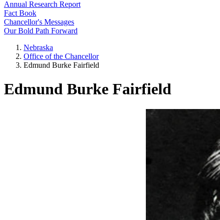
Annual Research Report
Fact Book
Chancellor's Messages
Our Bold Path Forward
Nebraska
Office of the Chancellor
Edmund Burke Fairfield
Edmund Burke Fairfield