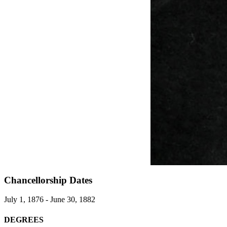
Chancellorship Dates
July 1, 1876 - June 30, 1882
DEGREES