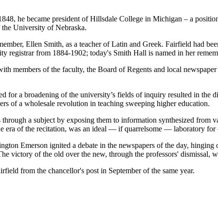
848, he became president of Hillsdale College in Michigan – a positio
 the University of Nebraska.
lty member, Ellen Smith, as a teacher of Latin and Greek. Fairfield had 
sity registrar from 1884-1902; today's Smith Hall is named in her reme
 with members of the faculty, the Board of Regents and local newspaper w
ed for a broadening of the university’s fields of inquiry resulted in the 
rs of a wholesale revolution in teaching sweeping higher education.
s through a subject by exposing them to information synthesized from v
e era of the recitation, was an ideal — if quarrelsome — laboratory for
on Emerson ignited a debate in the newspapers of the day, hinging on w
he victory of the old over the new, through the professors' dismissal, wa
rfield from the chancellor's post in September of the same year.