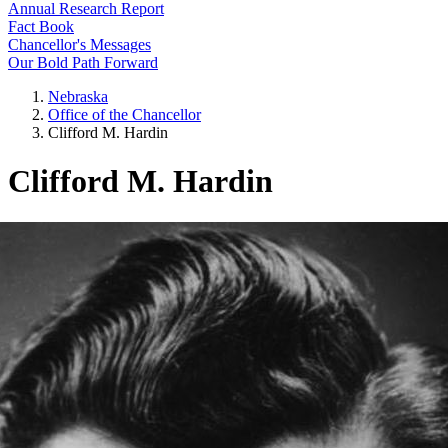
Annual Research Report
Fact Book
Chancellor's Messages
Our Bold Path Forward
Nebraska
Office of the Chancellor
Clifford M. Hardin
Clifford M. Hardin