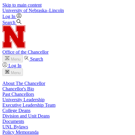
Skip to main content
University
of
Nebraska–Lincoln
Log In
Search
Office of the Chancellor
Search
Menu
Log In
Menu
About The Chancellor
Chancellor's Bio
Past Chancellors
University Leadership
Executive Leadership Team
College Deans
Division and Unit Deans
Documents
UNL Bylaws
Policy Memoranda