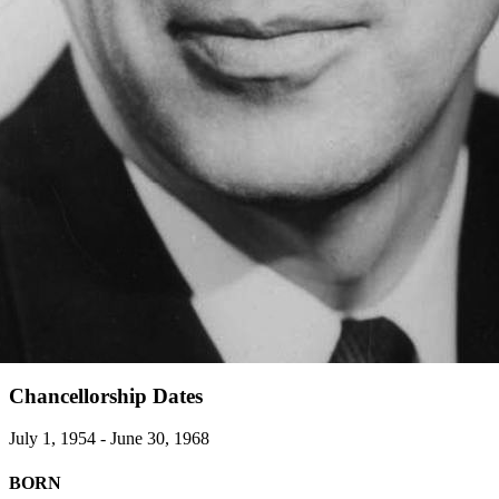
Chancellorship Dates
July 1, 1954 - June 30, 1968
BORN