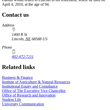
April 4, 2010, at the age of 94.
Contact us
https://
www.unl.edu
Address
1400 R St
Lincoln
,
NE
68588
US
Phone
402-472-7211
Related links
Business & Finance
Institute of Agriculture & Natural Resources
Institutional Equity and Compliance
Office of The Executive Vice Chancellor
Office of Research and Innovation
Student Life
University Communication