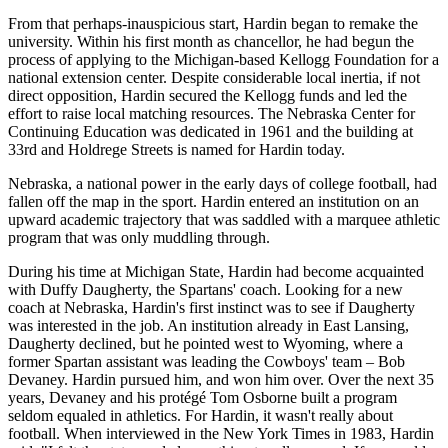
From that perhaps-inauspicious start, Hardin began to remake the
university. Within his first month as chancellor, he had begun the
process of applying to the Michigan-based Kellogg Foundation for a
national extension center. Despite considerable local inertia, if not
direct opposition, Hardin secured the Kellogg funds and led the
effort to raise local matching resources. The Nebraska Center for
Continuing Education was dedicated in 1961 and the building at
33rd and Holdrege Streets is named for Hardin today.
Nebraska, a national power in the early days of college football, had
fallen off the map in the sport. Hardin entered an institution on an
upward academic trajectory that was saddled with a marquee athletic
program that was only muddling through.
During his time at Michigan State, Hardin had become acquainted
with Duffy Daugherty, the Spartans' coach. Looking for a new
coach at Nebraska, Hardin's first instinct was to see if Daugherty
was interested in the job. An institution already in East Lansing,
Daugherty declined, but he pointed west to Wyoming, where a
former Spartan assistant was leading the Cowboys' team – Bob
Devaney. Hardin pursued him, and won him over. Over the next 35
years, Devaney and his protégé Tom Osborne built a program
seldom equaled in athletics. For Hardin, it wasn't really about
football. When interviewed in the New York Times in 1983, Hardin