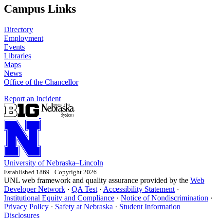
Campus Links
Directory
Employment
Events
Libraries
Maps
News
Office of the Chancellor
Report an Incident
University
of
Nebraska–Lincoln
Established 1869 · Copyright 2026
UNL web framework and quality assurance provided by the
Web
Developer Network
·
QA Test
·
Accessibility Statement
·
Institutional Equity and Compliance
·
Notice of Nondiscrimination
·
Privacy Policy
·
Safety at Nebraska
·
Student Information
Disclosures