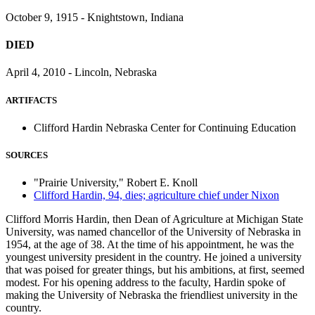
October 9, 1915 - Knightstown, Indiana
DIED
April 4, 2010 - Lincoln, Nebraska
ARTIFACTS
Clifford Hardin Nebraska Center for Continuing Education
SOURCES
"Prairie University," Robert E. Knoll
Clifford Hardin, 94, dies; agriculture chief under Nixon
Clifford Morris Hardin, then Dean of Agriculture at Michigan State
University, was named chancellor of the University of Nebraska in
1954, at the age of 38. At the time of his appointment, he was the
youngest university president in the country. He joined a university
that was poised for greater things, but his ambitions, at first, seemed
modest. For his opening address to the faculty, Hardin spoke of
making the University of Nebraska the friendliest university in the
country.