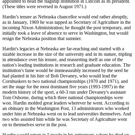
appointed to head the flagship institution in Lincoln as its president.
(These titles were reversed in August 1971.)
Hardin’s tenure as Nebraska chancellor would end rather abruptly,
as in January, 1969 he was tapped as Secretary of Agriculture in the
incoming Nixon Administration; he thought the post temporary, and
initially took a leave of absence to serve in Washington, but would
resign the Nebraska position that summer.
Hardin's legacies at Nebraska are far-reaching and started with a
sizable increase in the size of the university and in its stature, tripling
in attendance over his tenure, and reasserting itself as one of the
nation's leading institutions in research and graduate education. The
institution's fame would be immeasurably increased by the seed he
had planted in his hire of Bob Devaney, who would lead the
Cornhuskers to two national championships (1970 and 1971), and
set the stage for the most dominant five years (1993-1997) in the
modern history of the sport, a 60-3 run under Devaney's assistant
Tom Osborne, during which three national championships were
won. Hardin molded great leaders wherever he went. According to
an obituary in the Washington Post, 13 administrators who worked
under him at Nebraska went on to lead universities themselves. And
two who assisted him while he was Secretary of Agriculture went
on to themselves serve in the post.
Hardin would return to Lincoln in his retirement, where he died on