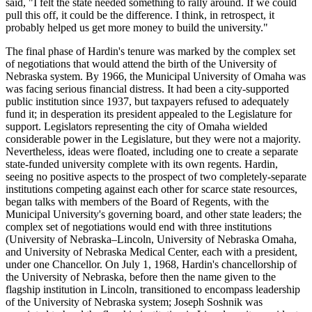
said, "I felt the state needed something to rally around. If we could
pull this off, it could be the difference. I think, in retrospect, it
probably helped us get more money to build the university."
The final phase of Hardin's tenure was marked by the complex set
of negotiations that would attend the birth of the University of
Nebraska system. By 1966, the Municipal University of Omaha was
was facing serious financial distress. It had been a city-supported
public institution since 1937, but taxpayers refused to adequately
fund it; in desperation its president appealed to the Legislature for
support. Legislators representing the city of Omaha wielded
considerable power in the Legislature, but they were not a majority.
Nevertheless, ideas were floated, including one to create a separate
state-funded university complete with its own regents. Hardin,
seeing no positive aspects to the prospect of two completely-separate
institutions competing against each other for scarce state resources,
began talks with members of the Board of Regents, with the
Municipal University's governing board, and other state leaders; the
complex set of negotiations would end with three institutions
(University of Nebraska–Lincoln, University of Nebraska Omaha,
and University of Nebraska Medical Center, each with a president,
under one Chancellor. On July 1, 1968, Hardin's chancellorship of
the University of Nebraska, before then the name given to the
flagship institution in Lincoln, transitioned to encompass leadership
of the University of Nebraska system; Joseph Soshnik was