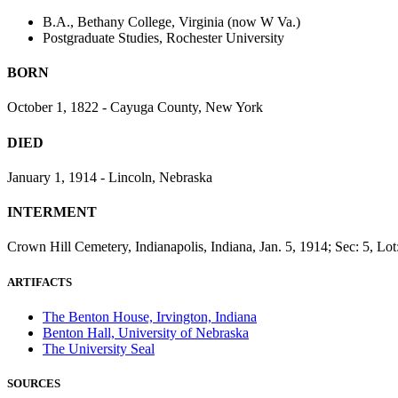
B.A., Bethany College, Virginia (now W Va.)
Postgraduate Studies, Rochester University
BORN
October 1, 1822 - Cayuga County, New York
DIED
January 1, 1914 - Lincoln, Nebraska
INTERMENT
Crown Hill Cemetery, Indianapolis, Indiana, Jan. 5, 1914; Sec: 5, Lot
ARTIFACTS
The Benton House, Irvington, Indiana
Benton Hall, University of Nebraska
The University Seal
SOURCES