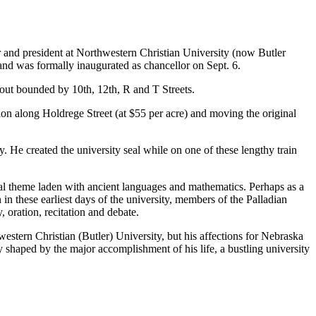
r and president at Northwestern Christian University (now Butler
and was formally inaugurated as chancellor on Sept. 6.
yout bounded by 10th, 12th, R and T Streets.
on along Holdrege Street (at $55 per acre) and moving the original
y. He created the university seal while on one of these lengthy train
ical theme laden with ancient languages and mathematics. Perhaps as a
 in these earliest days of the university, members of the Palladian
 oration, recitation and debate.
estern Christian (Butler) University, but his affections for Nebraska
ty shaped by the major accomplishment of his life, a bustling university