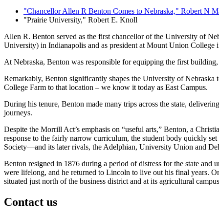
"Chancellor Allen R Benton Comes to Nebraska," Robert N Man
"Prairie University," Robert E. Knoll
Allen R. Benton served as the first chancellor of the University of N
University) in Indianapolis and as president at Mount Union College i
At Nebraska, Benton was responsible for equipping the first building,
Remarkably, Benton significantly shapes the University of Nebraska t
College Farm to that location – we know it today as East Campus.
During his tenure, Benton made many trips across the state, delivering 
journeys.
Despite the Morrill Act’s emphasis on “useful arts,” Benton, a Christi
response to the fairly narrow curriculum, the student body quickly set 
Society—and its later rivals, the Adelphian, University Union and Del
Benton resigned in 1876 during a period of distress for the state and 
were lifelong, and he returned to Lincoln to live out his final years. 
situated just north of the business district and at its agricultural camp
Contact us