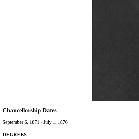
Chancellorship Dates
September 6, 1871 - July 1, 1876
DEGREES