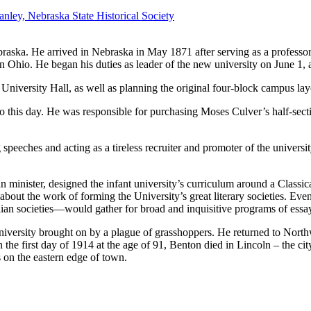
ley, Nebraska State Historical Society
ebraska. He arrived in Nebraska in May 1871 after serving as a professo
n Ohio. He began his duties as leader of the new university on June 1, 
 University Hall, as well as planning the original four-block campus la
o this day. He was responsible for purchasing Moses Culver’s half-secti
speeches and acting as a tireless recruiter and promoter of the universit
an minister, designed the infant university’s curriculum around a Class
about the work of forming the University’s great literary societies. Even
ian societies—would gather for broad and inquisitive programs of essay,
university brought on by a plague of grasshoppers. He returned to Northw
On the first day of 1914 at the age of 91, Benton died in Lincoln – the ci
us on the eastern edge of town.