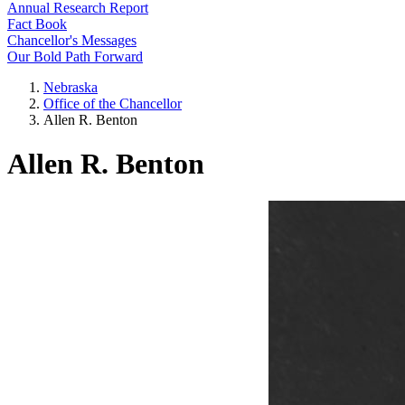
Annual Research Report
Fact Book
Chancellor's Messages
Our Bold Path Forward
Nebraska
Office of the Chancellor
Allen R. Benton
Allen R. Benton