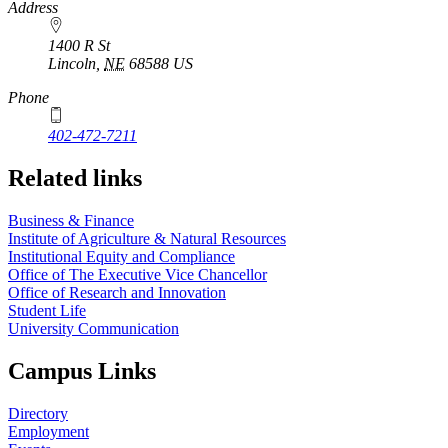
https://
www.unl.edu
Address
1400 R St
Lincoln
,
NE
68588
US
Phone
402-472-7211
Related links
Business & Finance
Institute of Agriculture & Natural Resources
Institutional Equity and Compliance
Office of The Executive Vice Chancellor
Office of Research and Innovation
Student Life
University Communication
Campus Links
Directory
Employment