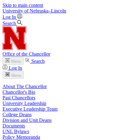
Skip to main content
University
of
Nebraska–Lincoln
Log In
Search
Office of the Chancellor
Search
Menu
Log In
Menu
About The Chancellor
Chancellor's Bio
Past Chancellors
University Leadership
Executive Leadership Team
College Deans
Division and Unit Deans
Documents
UNL Bylaws
Policy Memoranda