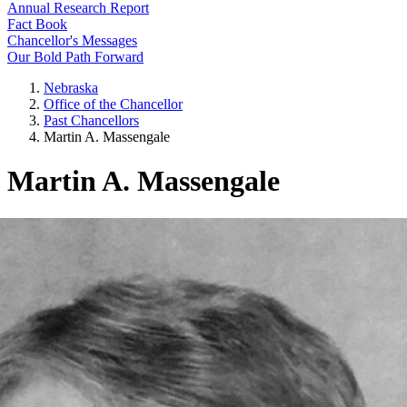
Annual Research Report
Fact Book
Chancellor's Messages
Our Bold Path Forward
Nebraska
Office of the Chancellor
Past Chancellors
Martin A. Massengale
Martin A. Massengale