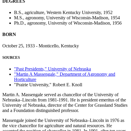
DEGREES
B.S., agriculture, Western Kentucky University, 1952
M.S., agronomy, University of Wisconsin-Madison, 1954
Ph.D., agronomy, University of Wisconsin-Madison, 1956
BORN
October 25, 1933 - Monticello, Kentucky
SOURCES
"Past Presidents," University of Nebraska
"Martin A Massengale," Department of Agronomy and
Horticulture
"Prairie University," Robert E. Knoll
Martin A. Massengale served as chancellor of the University of
Nebraska–Lincoln from 1981-1991. He is president emeritus of the
University of Nebraska, director of the Center for Grassland Studies
and a Foundation distinguished professor.
Massengale joined the University of Nebraska–Lincoln in 1976 as
the vice chancellor for agriculture and natural resources. He
accepted the position of chancellor in 1981. In 1991, after ten years