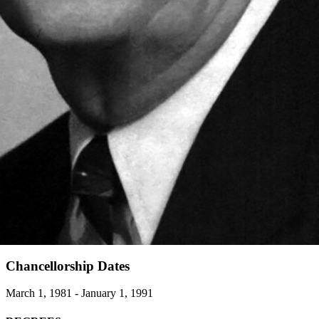
Chancellorship Dates
March 1, 1981 - January 1, 1991