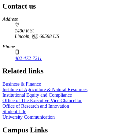
Contact us
https://
www.unl.edu
Address
1400 R St
Lincoln
,
NE
68588
US
Phone
402-472-7211
Related links
Business & Finance
Institute of Agriculture & Natural Resources
Institutional Equity and Compliance
Office of The Executive Vice Chancellor
Office of Research and Innovation
Student Life
University Communication
Campus Links