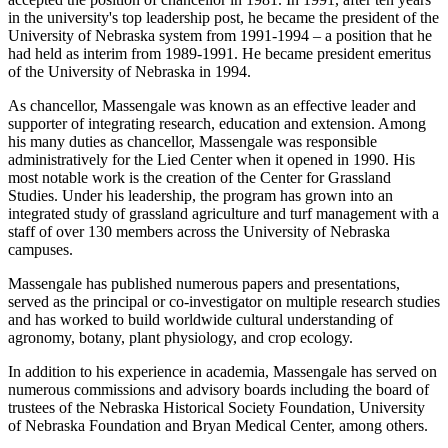
in the university's top leadership post, he became the president of the
University of Nebraska system from 1991-1994 – a position that he
had held as interim from 1989-1991. He became president emeritus
of the University of Nebraska in 1994.
As chancellor, Massengale was known as an effective leader and
supporter of integrating research, education and extension. Among
his many duties as chancellor, Massengale was responsible
administratively for the Lied Center when it opened in 1990. His
most notable work is the creation of the Center for Grassland
Studies. Under his leadership, the program has grown into an
integrated study of grassland agriculture and turf management with a
staff of over 130 members across the University of Nebraska
campuses.
Massengale has published numerous papers and presentations,
served as the principal or co-investigator on multiple research studies
and has worked to build worldwide cultural understanding of
agronomy, botany, plant physiology, and crop ecology.
In addition to his experience in academia, Massengale has served on
numerous commissions and advisory boards including the board of
trustees of the Nebraska Historical Society Foundation, University
of Nebraska Foundation and Bryan Medical Center, among others.