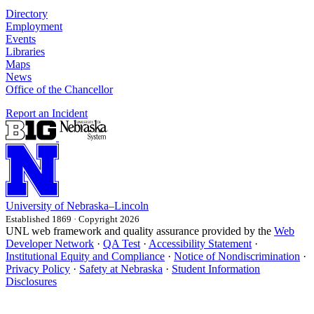
Directory
Employment
Events
Libraries
Maps
News
Office of the Chancellor
Report an Incident
University
of
Nebraska–Lincoln
Established 1869 · Copyright 2026
UNL web framework and quality assurance provided by the
Web
Developer Network
·
QA Test
·
Accessibility Statement
·
Institutional Equity and Compliance
·
Notice of Nondiscrimination
·
Privacy Policy
·
Safety at Nebraska
·
Student Information
Disclosures