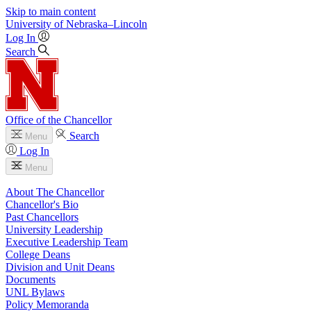
Skip to main content
University
of
Nebraska–Lincoln
Log In
Search
Office of the Chancellor
Search
Menu
Log In
Menu
About The Chancellor
Chancellor's Bio
Past Chancellors
University Leadership
Executive Leadership Team
College Deans
Division and Unit Deans
Documents
UNL Bylaws
Policy Memoranda