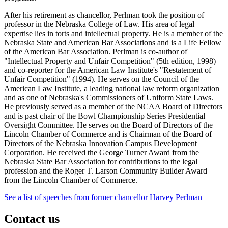
After his retirement as chancellor, Perlman took the position of
professor in the Nebraska College of Law. His area of legal
expertise lies in torts and intellectual property. He is a member of the
Nebraska State and American Bar Associations and is a Life Fellow
of the American Bar Association. Perlman is co-author of
"Intellectual Property and Unfair Competition" (5th edition, 1998)
and co-reporter for the American Law Institute's "Restatement of
Unfair Competition" (1994). He serves on the Council of the
American Law Institute, a leading national law reform organization
and as one of Nebraska's Commissioners of Uniform State Laws.
He previously served as a member of the NCAA Board of Directors
and is past chair of the Bowl Championship Series Presidential
Oversight Committee. He serves on the Board of Directors of the
Lincoln Chamber of Commerce and is Chairman of the Board of
Directors of the Nebraska Innovation Campus Development
Corporation. He received the George Turner Award from the
Nebraska State Bar Association for contributions to the legal
profession and the Roger T. Larson Community Builder Award
from the Lincoln Chamber of Commerce.
See a list of speeches from former chancellor Harvey Perlman
Contact us