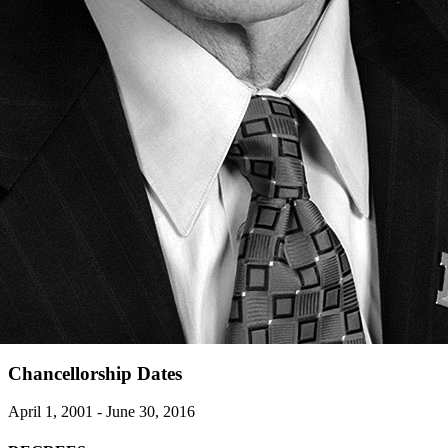
Chancellorship Dates
April 1, 2001 - June 30, 2016