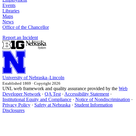
Events
Libraries
Maps
News
Office of the Chancellor
Report an Incident
University
of
Nebraska–Lincoln
Established 1869 · Copyright 2026
UNL web framework and quality assurance provided by the
Web
Developer Network
·
QA Test
·
Accessibility Statement
·
Institutional Equity and Compliance
·
Notice of Nondiscrimination
·
Privacy Policy
·
Safety at Nebraska
·
Student Information
Disclosures