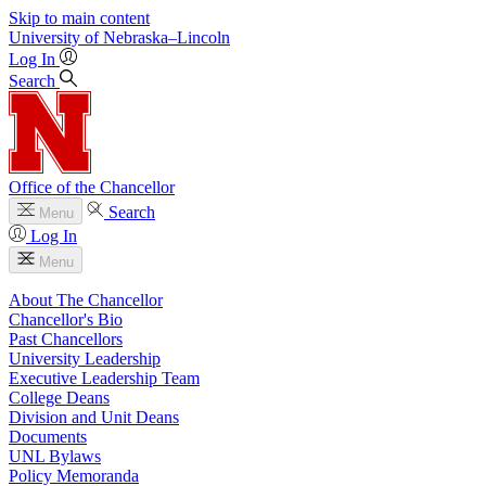
Skip to main content
University
of
Nebraska–Lincoln
Log In
Search
Office of the Chancellor
Search
Menu
Log In
Menu
About The Chancellor
Chancellor's Bio
Past Chancellors
University Leadership
Executive Leadership Team
College Deans
Division and Unit Deans
Documents
UNL Bylaws
Policy Memoranda