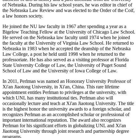
of Nebraska. During his law school years, he was editor in chief of
the Nebraska Law Review and was elected to the Order of the Coif,
a law honors society.
He joined the NU law faculty in 1967 after spending a year as a
Bigelow Teaching Fellow at the University of Chicago Law School.
He served on the Nebraska law faculty until 1974 when he joined
the faculty at the University of Virginia Law School. He returned to
Nebraska in 1983 when he accepted the deanship of the Nebraska
Law College, a post he held until 1998 when he returned to the
professoriate. He has also served as a visiting professor at Florida
State University College of Law, the University of Puget Sound
School of Law and the University of Iowa College of Law.
In 2011, Perlman was named an Honorary University Professor of
Xi'an Jiaotong University, in Xi'an, China. This rare lifetime
appointment entitles Perlman to privileges at the university, with
which UNL has many institutional ties. Perlman also will
occasionally lecture and teach at Xi'an Jiaotong University. The title
is the highest honor the university awards to a foreign scholar, and
recognizes Perlman as an accomplished scholar or professional of
important international reputation. The award also recognizes
Perlman for his significant efforts in globalizing UNL and Xi'an
Jiaotong University through joint research and partnership degree
programs.