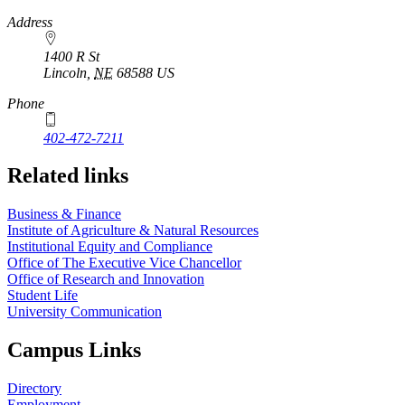
https://
www.unl.edu
Address
1400 R St
Lincoln
,
NE
68588
US
Phone
402-472-7211
Related links
Business & Finance
Institute of Agriculture & Natural Resources
Institutional Equity and Compliance
Office of The Executive Vice Chancellor
Office of Research and Innovation
Student Life
University Communication
Campus Links
Directory
Employment