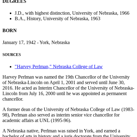
DEGREES
J.D., with highest distinction, University of Nebraska, 1966
B.A., History, University of Nebraska, 1963
BORN
January 17, 1942 - York, Nebraska
SOURCES
"Harvey Perlman," Nebraska College of Law
Harvey Perlman was named the 19th Chancellor of the University
of Nebraska-Lincoln on April 1, 2001 and served until June 30,
2016. He acted as Interim Chancellor of the University of Nebraska-
Lincoln from July 16, 2000 until he was appointed as permanent
chancellor.
A former dean of the University of Nebraska College of Law (1983-
98), Perlman also served as interim senior vice chancellor for
academic affairs at UNL (1995-96).
A Nebraska native, Perlman was raised in York, and earned a
bachelor of arts in history and a juris doctorate from the University