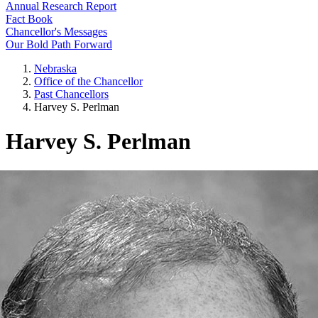
Annual Research Report
Fact Book
Chancellor's Messages
Our Bold Path Forward
Nebraska
Office of the Chancellor
Past Chancellors
Harvey S. Perlman
Harvey S. Perlman